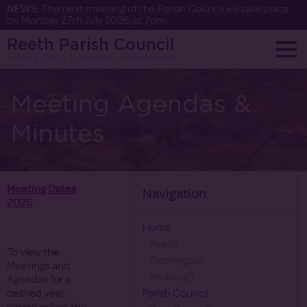
NEWS:
The next meeting of the Parish Council will take place
on Monday 27th July 2026, at 7pm
Reeth Parish Council
Serving Reeth, Fremington and Healaugh
Meeting Agendas &
Minutes
Meeting Dates
Navigation
2026
Home
Reeth
To view the
Fremington
Meetings and
Healaugh
Agendas for a
desired year,
Parish Council