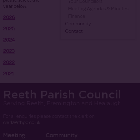
please select the
Your Councillors
year below:
Meeting Agendas & Minutes
Finance
2026
Community
2025
Contact
2024
2023
2022
2021
Reeth Parish Council
Serving Reeth, Fremington and Healaugh
For all enquiries please contact the clerk on
clerk@rfhpc.co.uk
Meeting
Community