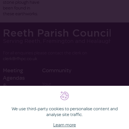
stone plough have
been found in
these earthworks.
Reeth Parish Council
Serving Reeth, Fremington and Healaugh
For all enquiries please contact the clerk on
clerk@rfhpc.co.uk
Meeting
Community
Agendas
Your
&
Councillors
Minutes
Finance
Contact
2022
We use third-party cookies to personalise content and
2021
analyse site traffic.
Learn more