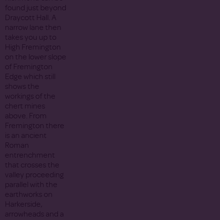
found just beyond
Draycott Hall. A
narrow lane then
takes you up to
High Fremington
on the lower slope
of Fremington
Edge which still
shows the
workings of the
chert mines
above. From
Fremington there
is an ancient
Roman
entrenchment
that crosses the
valley proceeding
parallel with the
earthworks on
Harkerside,
arrowheads and a