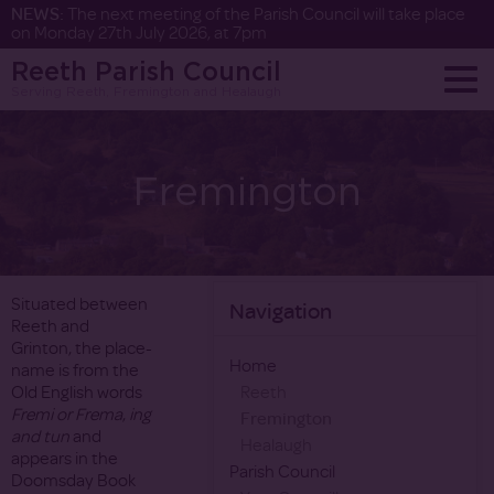
NEWS:
The next meeting of the Parish Council will take place
on Monday 27th July 2026, at 7pm
Reeth Parish Council
Serving Reeth, Fremington and Healaugh
Fremington
Situated between
Navigation
Reeth and
Grinton, the place-
Home
name is from the
Old English words
Reeth
Fremi or Frema
,
ing
Fremington
and tun
and
Healaugh
appears in the
Parish Council
Doomsday Book