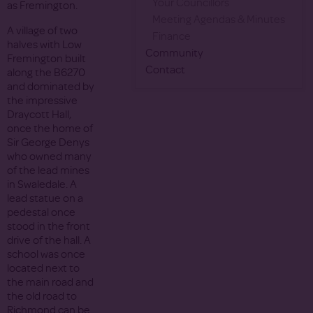
Your Councillors
as Fremington.
Meeting Agendas & Minutes
A village of two
Finance
halves with Low
Community
Fremington built
Contact
along the B6270
and dominated by
the impressive
Draycott Hall,
once the home of
Sir George Denys
who owned many
of the lead mines
in Swaledale. A
lead statue on a
pedestal once
stood in the front
drive of the hall. A
school was once
located next to
the main road and
the old road to
Richmond can be