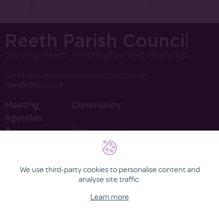
Reeth Parish Council
Serving Reeth, Fremington and Healaugh
For all enquiries please contact the clerk on
clerk@rfhpc.co.uk
Meeting
Community
Agendas
Your
&
Councillors
Minutes
Finance
Contact
2022
We use third-party cookies to personalise content and
2021
analyse site traffic.
Learn more