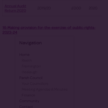
Annual Audit
2019/20
£0.00
2020
Return 2020
16-Making-provision-for-the-exercise-of-public-rights-
2023-24
Navigation
Home
Reeth
Fremington
Healaugh
Parish Council
Your Councillors
Meeting Agendas & Minutes
Finance
Community
Contact