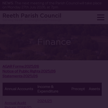
NEWS:
The next meeting of the Parish Council will take place
on Monday 27th July 2026, at 7pm
Reeth Parish Council
Serving Reeth, Fremington and Healaugh
Finance
AGAR Forms 2025/26
Notice of Public Rights 2025/26
Statements 2025/26
Income &
Annual Accounts
Precept
Assets
Expenditure
2024/25
Annual Audit
Return 2024/25