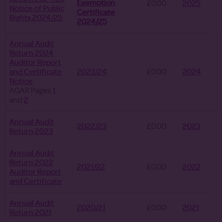
Exemption
£0.00
2025
Notice of Public
Certificate
Rights 2024/25
2024/25
Annual Audit
Return 2024
Auditor Report
and Certificate
2023/24
£0.00
2024
Notice
AGAR Pages
1
and
2
Annual Audit
2022/23
£0.00
2023
Return 2023
Annual Audit
Return 2022
2021/22
£0.00
2022
Auditor Report
and Certificate
Annual Audit
2020/21
£0.00
2021
Return 2021